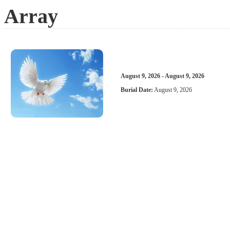
Array
August 9, 2026 - August 9, 2026
Burial Date:
August 9, 2026