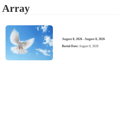
Array
August 8, 2026 - August 8, 2026
Burial Date:
August 8, 2026