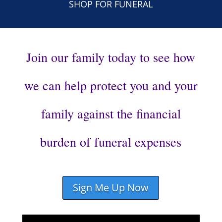
SHOP FOR FUNERAL
Join our family today to see how
we can help protect you and your
family against the financial
burden of funeral expenses
Sign Me Up Now