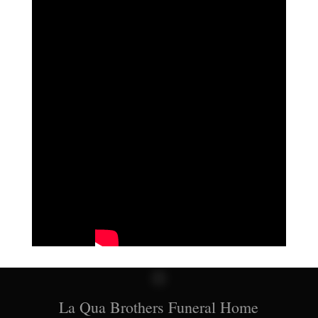
La Qua Brothers Funeral Home