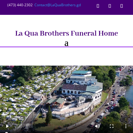
(473) 440-2302
Contact@LaQuaBrothers.gd
La Qua Brothers Funeral Home