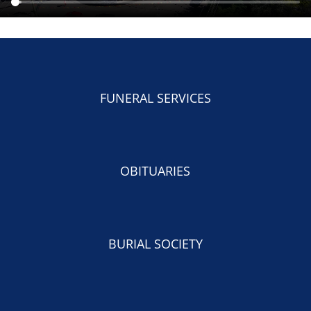
FUNERAL SERVICES
OBITUARIES
BURIAL SOCIETY